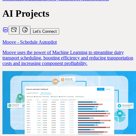
AI Projects
Let's Connect
Moove - Schedule Autopilot
Moove uses the power of Machine Learning to streamline dairy
transport scheduling, boosting efficiency and reducing transportation
costs and increasing component profitability.