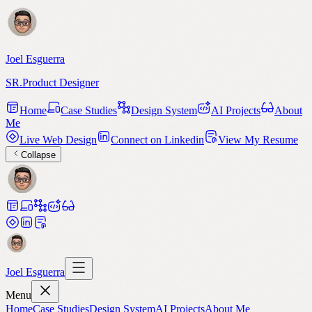
Joel Esguerra
SR.Product Designer
Home
Case Studies
Design System
AI Projects
About
Me
Live Web Design
Connect on Linkedin
View My Resume
Collapse
Joel Esguerra
Menu
Home
Case Studies
Design System
AI Projects
About Me