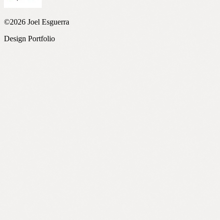
©2026 Joel Esguerra
Design Portfolio