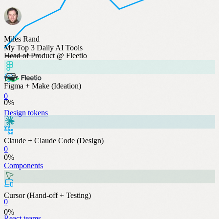
Miles Rand
My Top 3 Daily AI Tools
Head of Product @ Fleetio
2016
2018
2020
2022
2024
2026
Figma + Make (Ideation)
0
0
%
Design tokens
Claude + Claude Code (Design)
0
0
%
Components
Cursor (Hand-off + Testing)
0
0
%
React teams