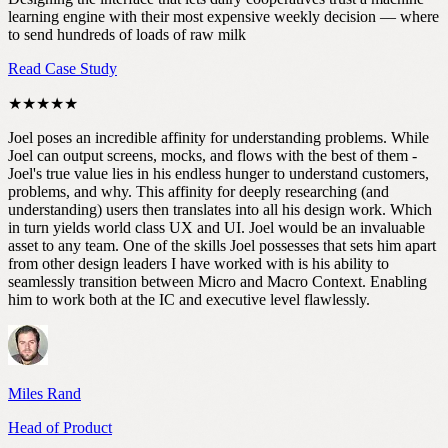
learning engine with their most expensive weekly decision — where
to send hundreds of loads of raw milk
Read Case Study
★★★★★
Joel poses an incredible affinity for understanding problems. While
Joel can output screens, mocks, and flows with the best of them -
Joel's true value lies in his endless hunger to understand customers,
problems, and why. This affinity for deeply researching (and
understanding) users then translates into all his design work. Which
in turn yields world class UX and UI. Joel would be an invaluable
asset to any team. One of the skills Joel possesses that sets him apart
from other design leaders I have worked with is his ability to
seamlessly transition between Micro and Macro Context. Enabling
him to work both at the IC and executive level flawlessly.
Miles Rand
Head of Product