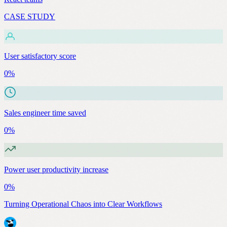
CASE STUDY
User satisfactory score
0
%
Sales engineer time saved
0
%
Power user productivity increase
0
%
Turning Operational Chaos into Clear Workflows