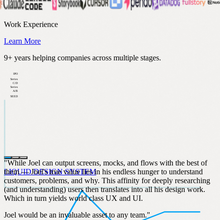
Work Experience
Learn More
9+ years helping companies across multiple stages.
IPO
Series
C/D
Series
A/B
SEED
"While Joel can output screens, mocks, and flows with the best of
them — Joel's true value lies in his endless hunger to understand
LIQUID DESIGN SYSTEM
customers, problems, and why. This affinity for deeply researching
(and understanding) users then translates into all his design work.
Which in turn yields world class UX and UI.
Joel would be an invaluable asset to any team."