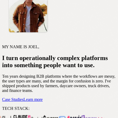
MY NAME IS JOEL,
I turn operationally complex platforms
into something people want to use.
Ten years designing B2B platforms where the workflows are messy,
the user types are many, and the margin for confusion is zero. I've
shipped products used by farmers, daycare owners, truck drivers,
and finance teams.
Case Studies
Learn more
TECH STACK: