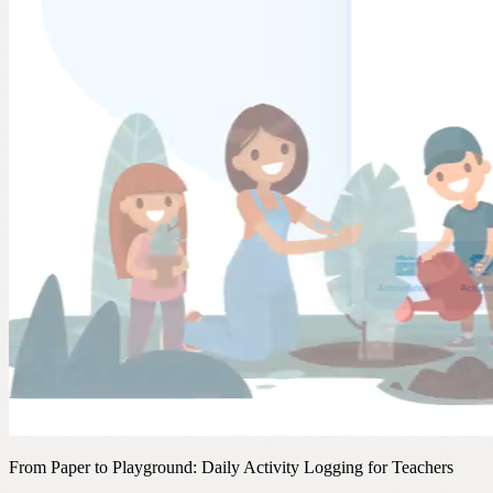
From Paper to Playground: Daily Activity Logging for Teachers