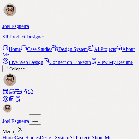
Joel Esguerra
SR.Product Designer
Home
Case Studies
Design System
AI Projects
About
Me
Live Web Design
Connect on Linkedin
View My Resume
Collapse
Joel Esguerra
Menu
Home
Case Studies
Design System
AI Projects
About Me