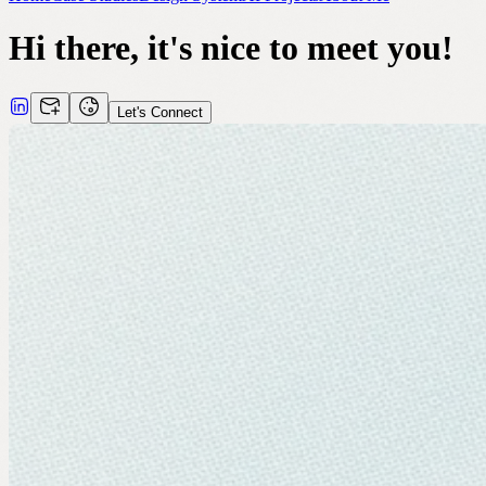
Hi there, it's nice to meet you!
Let's Connect