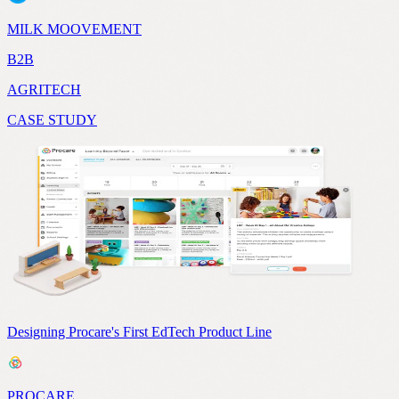
MILK MOOVEMENT
B2B
AGRITECH
CASE STUDY
Designing Procare's First EdTech Product Line
PROCARE