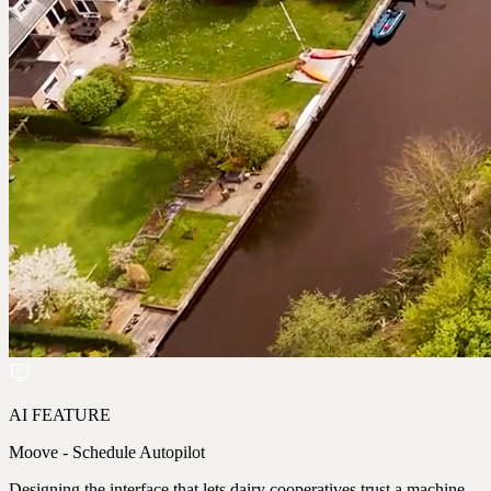
AI FEATURE
Moove - Schedule Autopilot
Designing the interface that lets dairy cooperatives trust a machine