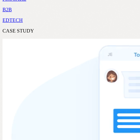
B2B
EDTECH
CASE STUDY