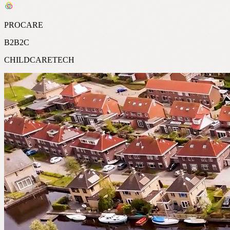
PROCARE
B2B2C
CHILDCARETECH