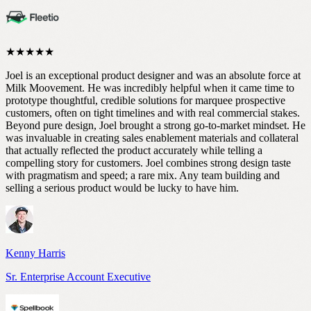
★★★★★
Joel is an exceptional product designer and was an absolute force at
Milk Moovement. He was incredibly helpful when it came time to
prototype thoughtful, credible solutions for marquee prospective
customers, often on tight timelines and with real commercial stakes.
Beyond pure design, Joel brought a strong go-to-market mindset. He
was invaluable in creating sales enablement materials and collateral
that actually reflected the product accurately while telling a
compelling story for customers. Joel combines strong design taste
with pragmatism and speed; a rare mix. Any team building and
selling a serious product would be lucky to have him.
Kenny Harris
Sr. Enterprise Account Executive